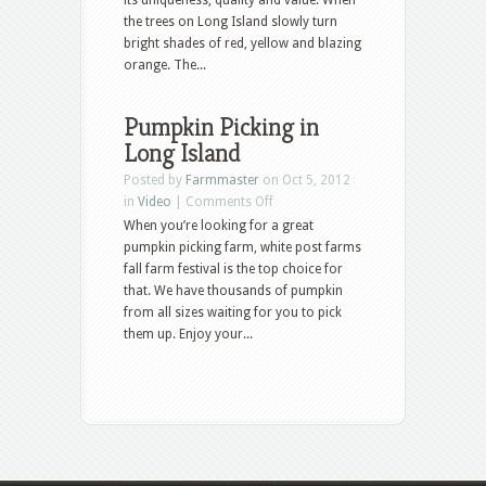
its uniqueness, quality and value. When
the trees on Long Island slowly turn
bright shades of red, yellow and blazing
orange. The...
Pumpkin Picking in
Long Island
Posted by
Farmmaster
on Oct 5, 2012
in
Video
|
Comments Off
When you’re looking for a great
pumpkin picking farm, white post farms
fall farm festival is the top choice for
that. We have thousands of pumpkin
from all sizes waiting for you to pick
them up. Enjoy your...