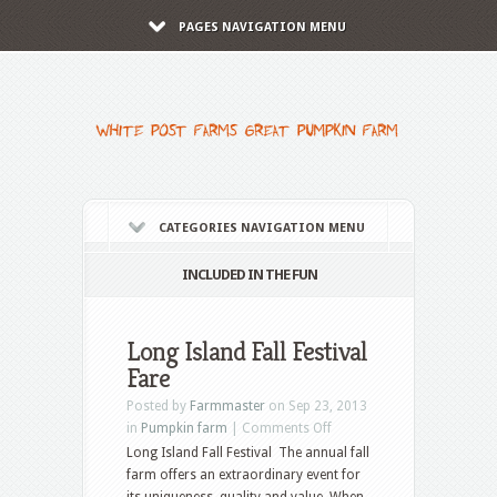
PAGES NAVIGATION MENU
CATEGORIES NAVIGATION MENU
INCLUDED IN THE FUN
Long Island Fall Festival
Fare
Posted by
Farmmaster
on Sep 23, 2013
in
Pumpkin farm
|
Comments Off
Long Island Fall Festival The annual fall
farm offers an extraordinary event for